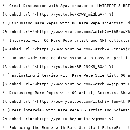
* [Great Discussion with Aya, creator of HAIRPEPE & BRE
{% embed url="<https://youtu.be/RXWS_mi2baA>" %}

* [Discussing Rare Pepes with OG Rare Pepe scientist, d
{% embed url="<https://www.youtube.com/watch?v=fh54uwX8
* [Interview with OG Rare Pepe artist and NFT collector
{% embed url="<https://www.youtube.com/watch?v=8YnheVjc
* [Fun and wide ranging discussion with Easy-B, prolifi
{% embed url="<https://youtu.be/SEL23QKS_SQ>" %}

* [Fascinating interview with Rare Pepe Scientist, OG a
{% embed url="<https://www.youtube.com/watch?v=jip8MfUC
* [Discussing Rare Pepes with OG artist, Scientist Shaw
{% embed url="<https://www.youtube.com/watch?v=TumwlkPP
* [Great interview with Rare Pepe OG artist and Scienti
{% embed url="<https://youtu.be/HR0f9ePZjM8>" %}

* [Embracing the Remix with Rare Scrilla | FutureFi](ht