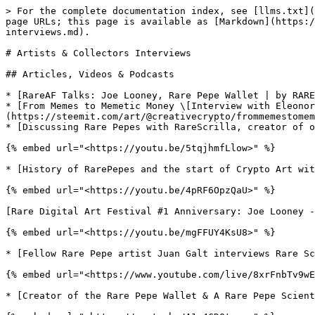
> For the complete documentation index, see [llms.txt](
page URLs; this page is available as [Markdown](https:/
interviews.md).

# Artists & Collectors Interviews

## Articles, Videos & Podcasts

* [RareAF Talks: Joe Looney, Rare Pepe Wallet | by RARE
* [From Memes to Memetic Money \[Interview with Eleonor
(https://steemit.com/art/@creativecrypto/frommemestomem
* [Discussing Rare Pepes with RareScrilla, creator of o
{% embed url="<https://youtu.be/5tqjhmfLlow>" %}

* [History of RarePepes and the start of Crypto Art wit
{% embed url="<https://youtu.be/4pRF6OpzQaU>" %}

[Rare Digital Art Festival #1 Anniversary: Joe Looney -
{% embed url="<https://youtu.be/mgFFUY4KsU8>" %}

* [Fellow Rare Pepe artist Juan Galt interviews Rare Sc
{% embed url="<https://www.youtube.com/live/8xrFnbTv9wE
* [Creator of the Rare Pepe Wallet & A Rare Pepe Scient