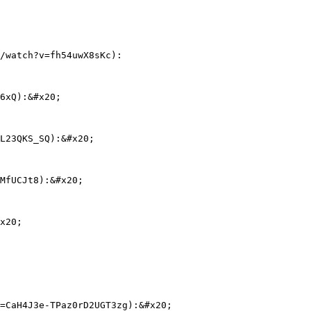
/watch?v=fh54uwX8sKc):

6xQ):&#x20;

L23QKS_SQ):&#x20;

MfUCJt8):&#x20;

x20;

=CaH4J3e-TPaz0rD2UGT3zg):&#x20;
