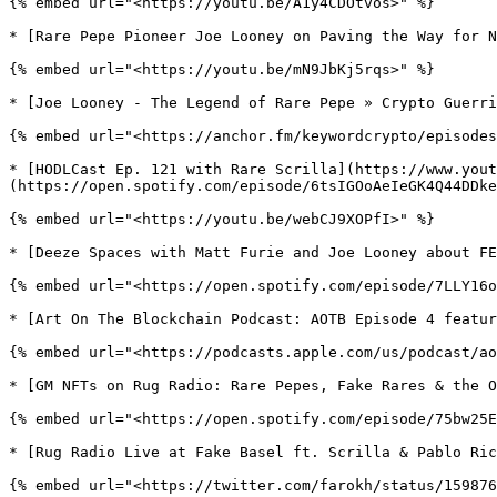
{% embed url="<https://youtu.be/A1y4CDOtvos>" %}

* [Rare Pepe Pioneer Joe Looney on Paving the Way for N
{% embed url="<https://youtu.be/mN9JbKj5rqs>" %}

* [Joe Looney - The Legend of Rare Pepe » Crypto Guerri
{% embed url="<https://anchor.fm/keywordcrypto/episodes
* [HODLCast Ep. 121 with Rare Scrilla](https://www.yout
(https://open.spotify.com/episode/6tsIGOoAeIeGK4Q44DDke
{% embed url="<https://youtu.be/webCJ9XOPfI>" %}

* [Deeze Spaces with Matt Furie and Joe Looney about FE
{% embed url="<https://open.spotify.com/episode/7LLY16o
* [Art On The Blockchain Podcast: AOTB Episode 4 featur
{% embed url="<https://podcasts.apple.com/us/podcast/ao
* [GM NFTs on Rug Radio: Rare Pepes, Fake Rares & the O
{% embed url="<https://open.spotify.com/episode/75bw25E
* [Rug Radio Live at Fake Basel ft. Scrilla & Pablo Ric
{% embed url="<https://twitter.com/farokh/status/159876