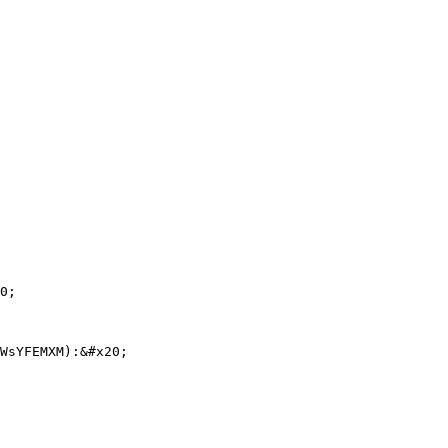
0;

WsYFEMXM):&#x20;
