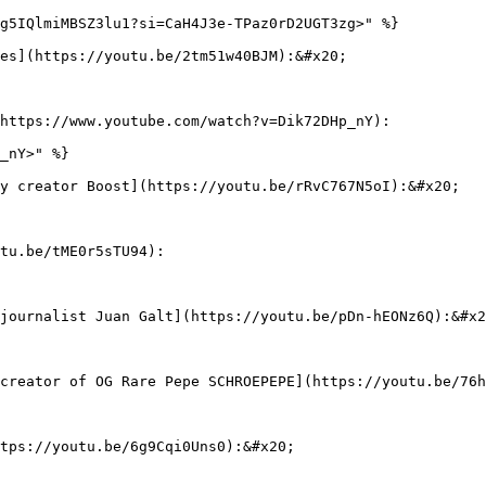
g5IQlmiMBSZ3lu1?si=CaH4J3e-TPaz0rD2UGT3zg>" %}

es](https://youtu.be/2tm51w40BJM):&#x20;

https://www.youtube.com/watch?v=Dik72DHp_nY):

_nY>" %}

y creator Boost](https://youtu.be/rRvC767N5oI):&#x20;

tu.be/tME0r5sTU94):

journalist Juan Galt](https://youtu.be/pDn-hEONz6Q):&#x2
creator of OG Rare Pepe SCHROEPEPE](https://youtu.be/76h
tps://youtu.be/6g9Cqi0Uns0):&#x20;
