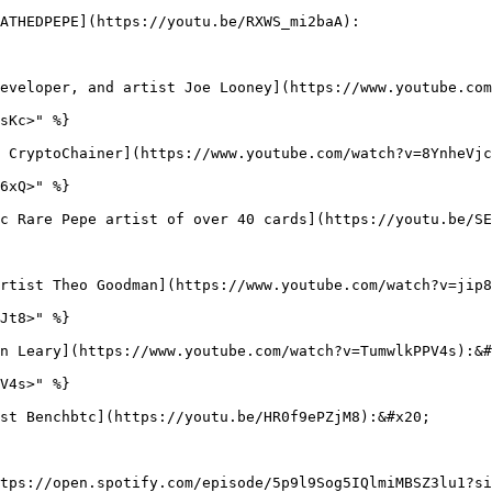
ATHEDPEPE](https://youtu.be/RXWS_mi2baA):

eveloper, and artist Joe Looney](https://www.youtube.com
sKc>" %}

 CryptoChainer](https://www.youtube.com/watch?v=8YnheVjc
6xQ>" %}

c Rare Pepe artist of over 40 cards](https://youtu.be/SE
rtist Theo Goodman](https://www.youtube.com/watch?v=jip8
Jt8>" %}

n Leary](https://www.youtube.com/watch?v=TumwlkPPV4s):&#
V4s>" %}

st Benchbtc](https://youtu.be/HR0f9ePZjM8):&#x20;

tps://open.spotify.com/episode/5p9l9Sog5IQlmiMBSZ3lu1?si