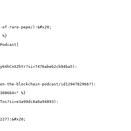
-of-rare-pepe/):&#x20;

 %}

Podcast]
y64hCnXZhYr?si=7476abeb2cb94ba5):

on-the-blockchain-podcast/id1294782966?):

308664>" %}

Tos?si=e3a99dc8a0a94893):

227):&#x20;
