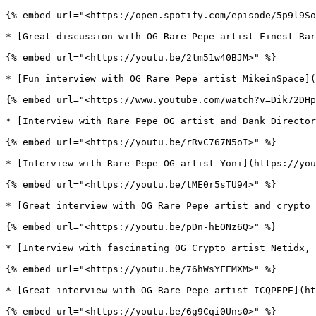
{% embed url="<https://open.spotify.com/episode/5p9l9So
* [Great discussion with OG Rare Pepe artist Finest Rar
{% embed url="<https://youtu.be/2tm51w40BJM>" %}

* [Fun interview with OG Rare Pepe artist MikeinSpace](
{% embed url="<https://www.youtube.com/watch?v=Dik72DHp
* [Interview with Rare Pepe OG artist and Dank Director
{% embed url="<https://youtu.be/rRvC767N5oI>" %}

* [Interview with Rare Pepe OG artist Yoni](https://you
{% embed url="<https://youtu.be/tME0r5sTU94>" %}

* [Great interview with OG Rare Pepe artist and crypto 
{% embed url="<https://youtu.be/pDn-hEONz6Q>" %}

* [Interview with fascinating OG Crypto artist Netidx, 
{% embed url="<https://youtu.be/76hWsYFEMXM>" %}

* [Great interview with OG Rare Pepe artist ICQPEPE](ht
{% embed url="<https://youtu.be/6g9Cqi0Uns0>" %}
