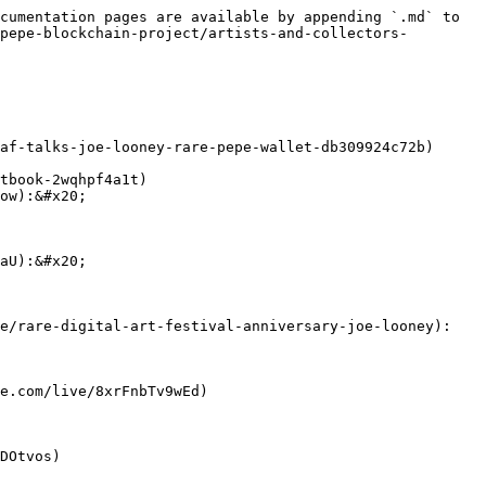
cumentation pages are available by appending `.md` to 
pepe-blockchain-project/artists-and-collectors-
af-talks-joe-looney-rare-pepe-wallet-db309924c72b)

tbook-2wqhpf4a1t)

ow):&#x20;

aU):&#x20;

e/rare-digital-art-festival-anniversary-joe-looney):

e.com/live/8xrFnbTv9wEd)

DOtvos)
