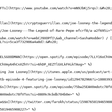
FTs](https://www.youtube.com/watch?v=mN9JbKj5rqs):&#x20;

llas](https://cryptoguerrillas.com/joe-looney-the-legend
/Joe-Looney---The-Legend-of-Rare-Pepe-efcrf8/a-a2f695i>"
ube.com/watch?v=webCJ9XOPfI\&ab_channel=SashaHodder) / [
L?si=5ca3f732906a4a8d):&#x20;

ELSGOODMAN](https://open.spotify.com/episode/7LLY16oChVm
ChVmy64hCnXZhYr?si=6hDP_XEZTlGVLkFHikTAog>" %}

ing Joe Looney](https://itunes.apple.com/us/podcast/art-
tb-episode-4-featuring-joe-looney/id1294782966?i=1000393
Gs](https://open.spotify.com/episode/75bw25EAHXmdotc78fV
AHXmdotc78fVTos?si=0809c9cbdb704b0e>" %}

a$$o](https://twitter.com/farokh/status/1598765019465908
5019465908227>" %}
