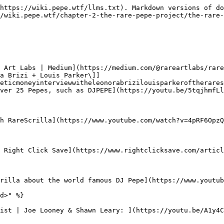
https://wiki.pepe.wtf/llms.txt). Markdown versions of do
/wiki.pepe.wtf/chapter-2-the-rare-pepe-project/the-rare-
 Art Labs | Medium](https://medium.com/@rareartlabs/rare
a Brizi + Louis Parker\]]
eticmoneyinterviewwitheleonorabrizilouisparkeroftherares
ver 25 Pepes, such as DJPEPE](https://youtu.be/5tqjhmfLl
h RareScrilla](https://www.youtube.com/watch?v=4pRF6OpzQ
 Right Click Save](https://www.rightclicksave.com/articl
rilla about the world famous DJ Pepe](https://www.youtub
d>" %}

ist | Joe Looney & Shawn Leary: ](https://youtu.be/A1y4C