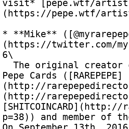
visit* [pepe.wtf/artist
(https://pepe.wtf/artist
* **Mike** ([@myrarepep
(https://twitter.com/my
6\

  The original creator of the first three Rare 
Pepe Cards ([RAREPEPE]
(http://rarepepedirecto
(http://rarepepedirecto
[SHITCOINCARD](http://r
p=38)) and member of th
On September 13th, 2016