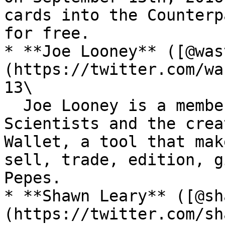
cards into the Counterp
for free.

* **Joe Looney** ([@was
(https://twitter.com/wa
13\

  Joe Looney is a member of the OG Rare Pepe 
Scientists and the crea
Wallet, a tool that mak
sell, trade, edition, g
Pepes.

* **Shawn Leary** ([@sh
(https://twitter.com/sh