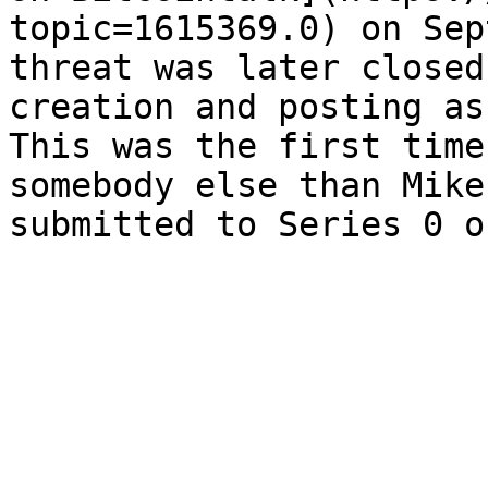
topic=1615369.0) on Sep
threat was later closed
creation and posting as
This was the first time
somebody else than Mike