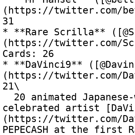
(https://twitter.com/be
31

* **Rare Scrilla** ([@S
(https://twitter.com/Sc
Cards: 26

* **DaVinci9** ([@Davin
(https://twitter.com/Da
21\

  20 animated Japanese-watercolor Pepe by the 
celebrated artist [DaVi
(https://twitter.com/Da
PEPECASH at the first R