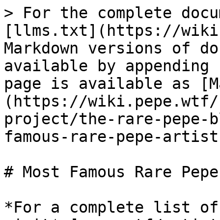
> For the complete docu
[llms.txt](https://wiki
Markdown versions of do
available by appending 
page is available as [M
(https://wiki.pepe.wtf/
project/the-rare-pepe-b
famous-rare-pepe-artist
# Most Famous Rare Pepe
*For a complete list of