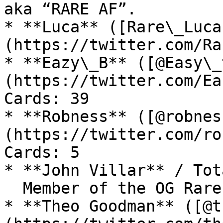
aka “RARE AF”.

* **Luca** ([Rare\_Luca
(https://twitter.com/Ra
* **Eazy\_B** ([@Easy\_
(https://twitter.com/Ea
Cards: 39

* **Robness** ([@robnes
(https://twitter.com/ro
Cards: 5

* **John Villar** / Tot
  Member of the OG Rare Pepe Scientists.

* **Theo Goodman** ([@t