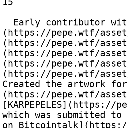
15

  Early contributor with Pepes like [DANKVADER]
(https://pepe.wtf/asset
(https://pepe.wtf/asset
(https://pepe.wtf/asset
(https://pepe.wtf/asset
(https://pepe.wtf/asset
Created the artwork for
(https://pepe.wtf/asset
[KARPEPELES](https://pe
which was submitted to 
on Bitcointalk](https:/