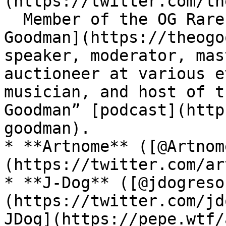
(https://twitter.com/th
  Member of the OG Rare Pepe Scientists. [Theo 
Goodman](https://theogo
speaker, moderator, mas
auctioneer at various e
musician, and host of t
Goodman” [podcast](http
goodman).

* **Artnome** ([@Artnom
(https://twitter.com/ar
* **J-Dog** ([@jdogreso
(https://twitter.com/jd
JDog](https://pepe.wtf/