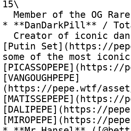
15\

  Member of the OG Rare Pepe Scientists.

* **DanDarkPill** / Tot
  Creator of iconic dank cards such as the famous 
[Putin Set](https://pep
some of the most iconic
[PICASSOPEPE](https://p
[VANGOUGHPEPE]
(https://pepe.wtf/asset
[MATISSEPEPE](https://p
[DALIPEPE](https://pepe
[MIROPEPE](https://pepe
* **Mr Hansel** ([@bett