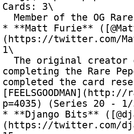
Cards: 3\

  Member of the OG Rare Pepe Scientists.

* **Matt Furie** ([@Mat
(https://twitter.com/Ma
1\

  The original creator of Pepe the frog. Finally 
completing the Rare Pep
completed the card rese
[FEELSGOODMAN](http://r
p=4035) (Series 20 - 1/
* **Django Bits** ([@dj
(https://twitter.com/dj