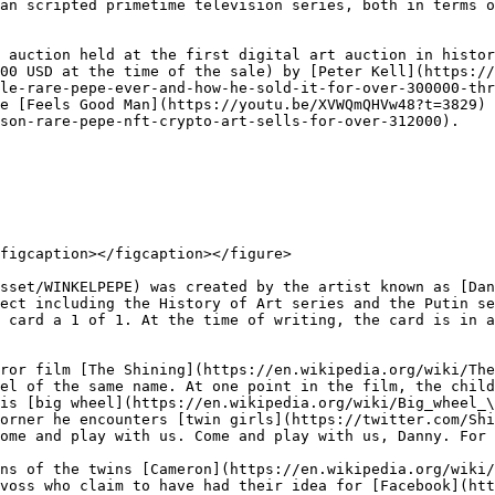
an scripted primetime television series, both in terms o
 auction held at the first digital art auction in histor
00 USD at the time of the sale) by [Peter Kell](https://
le-rare-pepe-ever-and-how-he-sold-it-for-over-300000-thr
e [Feels Good Man](https://youtu.be/XVWQmQHVw48?t=3829) 
son-rare-pepe-nft-crypto-art-sells-for-over-312000).

figcaption></figcaption></figure>

sset/WINKELPEPE) was created by the artist known as [Dan
ect including the History of Art series and the Putin se
 card a 1 of 1. At the time of writing, the card is in a
ror film [The Shining](https://en.wikipedia.org/wiki/The
el of the same name. At one point in the film, the child
is [big wheel](https://en.wikipedia.org/wiki/Big_wheel_\
orner he encounters [twin girls](https://twitter.com/Shi
ome and play with us. Come and play with us, Danny. For 
ns of the twins [Cameron](https://en.wikipedia.org/wiki/
voss who claim to have had their idea for [Facebook](htt