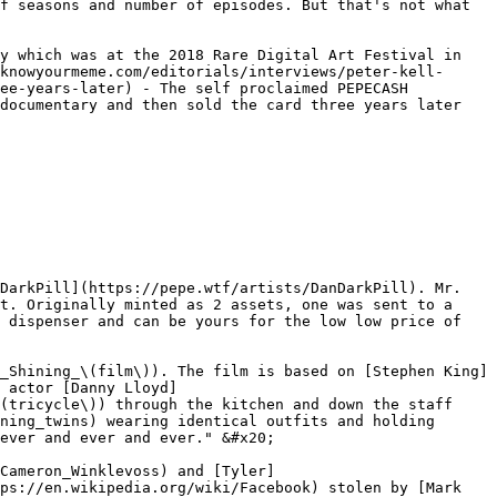
f seasons and number of episodes. But that's not what 
y which was at the 2018 Rare Digital Art Festival in 
knowyourmeme.com/editorials/interviews/peter-kell-
ee-years-later) - The self proclaimed PEPECASH 
documentary and then sold the card three years later 
DarkPill](https://pepe.wtf/artists/DanDarkPill). Mr. 
t. Originally minted as 2 assets, one was sent to a 
 dispenser and can be yours for the low low price of 
_Shining_\(film\)). The film is based on [Stephen King]
 actor [Danny Lloyd]
(tricycle\)) through the kitchen and down the staff 
ning_twins) wearing identical outfits and holding 
ever and ever and ever." &#x20;

Cameron_Winklevoss) and [Tyler]
ps://en.wikipedia.org/wiki/Facebook) stolen by [Mark 