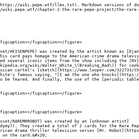
https://wiki.pepe.wtf/llms.txt). Markdown versions of do
/wiki.pepe.wtf/chapter-2-the-rare-pepe-project/the-rare-
figcaption></figcaption></figure>

set/HEISENPEPE) was created by the artist known as [Djan
his card pays homage to the American crime drama televis
ed several iconic items from the show including the [RV]
kipedia.org/wiki/Walter_White_\(Breaking_Bad\)) for cook
xican cartel's [sketch](https://www.looper.com/322733/th
hite's famous saying, "[I am the one who knocks](https:/
o be feared. And finally, the use of the [periodic table
figcaption></figcaption></figure>

figcaption></figcaption></figure>

asset/RAREMRROBOT) was created by an [unknown artist]
dymy7). They created a total of 2 cards for the Rare Pep
rican drama thriller television series [Mr. Robot](https
 on the card.&#x20;
