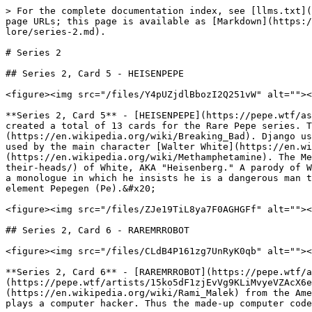
> For the complete documentation index, see [llms.txt](
page URLs; this page is available as [Markdown](https:/
lore/series-2.md).

# Series 2

## Series 2, Card 5 - HEISENPEPE

<figure><img src="/files/Y4pUZjdlBbozI2Q251vW" alt=""><
**Series 2, Card 5** - [HEISENPEPE](https://pepe.wtf/as
created a total of 13 cards for the Rare Pepe series. T
(https://en.wikipedia.org/wiki/Breaking_Bad). Django us
used by the main character [Walter White](https://en.wi
(https://en.wikipedia.org/wiki/Methamphetamine). The Me
their-heads/) of White, AKA "Heisenberg." A parody of W
a monologue in which he insists he is a dangerous man t
element Pepegen (Pe).&#x20;

<figure><img src="/files/ZJe19TiL8ya7F0AGHGFf" alt=""><
## Series 2, Card 6 - RAREMRROBOT

<figure><img src="/files/CLdB4P161zg7UnRyK0qb" alt=""><
**Series 2, Card 6** - [RAREMRROBOT](https://pepe.wtf/
(https://pepe.wtf/artists/15ko5dF1zjEvVg9KLiMvyeVZAcX6e
(https://en.wikipedia.org/wiki/Rami_Malek) from the Ame
plays a computer hacker. Thus the made-up computer code