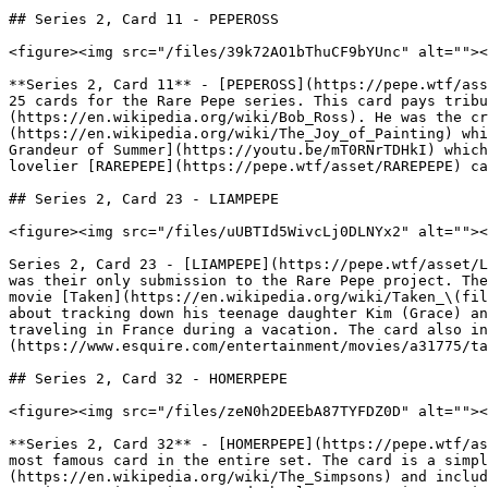
## Series 2, Card 11 - PEPEROSS

<figure><img src="/files/39k72AO1bThuCF9bYUnc" alt=""><
**Series 2, Card 11** - [PEPEROSS](https://pepe.wtf/ass
25 cards for the Rare Pepe series. This card pays tribu
(https://en.wikipedia.org/wiki/Bob_Ross). He was the cr
(https://en.wikipedia.org/wiki/The_Joy_of_Painting) whi
Grandeur of Summer](https://youtu.be/mT0RNrTDHkI) which
lovelier [RAREPEPE](https://pepe.wtf/asset/RAREPEPE) ca
## Series 2, Card 23 - LIAMPEPE

<figure><img src="/files/uUBTId5WivcLj0DLNYx2" alt=""><
Series 2, Card 23 - [LIAMPEPE](https://pepe.wtf/asset/L
was their only submission to the Rare Pepe project. The
movie [Taken](https://en.wikipedia.org/wiki/Taken_\(fil
about tracking down his teenage daughter Kim (Grace) an
traveling in France during a vacation. The card also in
(https://www.esquire.com/entertainment/movies/a31775/ta
## Series 2, Card 32 - HOMERPEPE

<figure><img src="/files/zeN0h2DEEbA87TYFDZ0D" alt=""><
**Series 2, Card 32** - [HOMERPEPE](https://pepe.wtf/as
most famous card in the entire set. The card is a simpl
(https://en.wikipedia.org/wiki/The_Simpsons) and includ