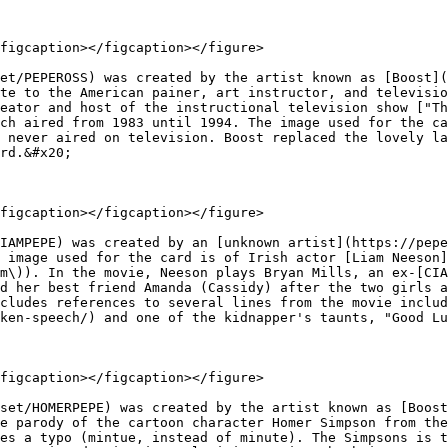
figcaption></figcaption></figure>

et/PEPEROSS) was created by the artist known as [Boost](
te to the American painer, art instructor, and televisio
eator and host of the instructional television show ["Th
ch aired from 1983 until 1994. The image used for the ca
 never aired on television. Boost replaced the lovely la
rd.&#x20;

figcaption></figcaption></figure>

IAMPEPE) was created by an [unknown artist](https://pepe
 image used for the card is of Irish actor [Liam Neeson]
m\)). In the movie, Neeson plays Bryan Mills, an ex-[CIA
d her best friend Amanda (Cassidy) after the two girls a
cludes references to several lines from the movie includ
ken-speech/) and one of the kidnapper's taunts, "Good Lu
figcaption></figcaption></figure>

set/HOMERPEPE) was created by the artist known as [Boost
e parody of the cartoon character Homer Simpson from the
es a typo (mintue, instead of minute). The Simpsons is t