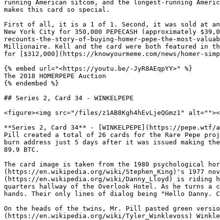
running American sitcom, and the longest-running Americ
makes this card so special.

First of all, it is a 1 of 1. Second, it was sold at an
New York City for 350,000 PEPECASH (approximately $39,0
recounts-the-story-of-buying-homer-pepe-the-most-valuab
Millionaire. Kell and the card were both featured in th
for [$312,000](https://knowyourmeme.com/news/homer-simp
{% embed url="<https://youtu.be/-JyR8AEqpYY>" %}

The 2018 HOMERPEPE Auction

{% endembed %}

## Series 2, Card 34 - WINKELPEPE

<figure><img src="/files/z1AB8Kgh4hEvLjeQGmz1" alt=""><
**Series 2, Card 34** - [WINKELPEPE](https://pepe.wtf/a
Pill created a total of 26 cards for the Rare Pepe proj
burn address just 5 days after it was issued making the
89.9 BTC.

The card image is taken from the 1980 psychological hor
(https://en.wikipedia.org/wiki/Stephen_King)'s 1977 nov
(https://en.wikipedia.org/wiki/Danny_Lloyd) is riding h
quarters hallway of the Overlook Hotel. As he turns a c
hands. Their only lines of dialog being "Hello Danny. C
On the heads of the twins, Mr. Pill pasted green versio
(https://en.wikipedia.org/wiki/Tyler_Winklevoss) Winkle