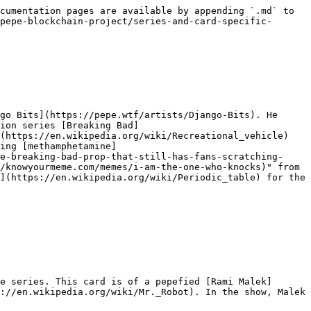
cumentation pages are available by appending `.md` to 
pepe-blockchain-project/series-and-card-specific-
go Bits](https://pepe.wtf/artists/Django-Bits). He 
ion series [Breaking Bad]
(https://en.wikipedia.org/wiki/Recreational_vehicle) 
ing [methamphetamine]
e-breaking-bad-prop-that-still-has-fans-scratching-
/knowyourmeme.com/memes/i-am-the-one-who-knocks)" from 
](https://en.wikipedia.org/wiki/Periodic_table) for the 
e series. This card is of a pepefied [Rami Malek]
://en.wikipedia.org/wiki/Mr._Robot). In the show, Malek 