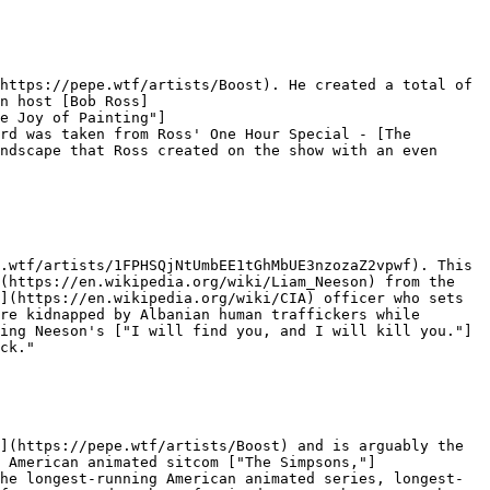
https://pepe.wtf/artists/Boost). He created a total of 
n host [Bob Ross]
e Joy of Painting"]
rd was taken from Ross' One Hour Special - [The 
ndscape that Ross created on the show with an even 
.wtf/artists/1FPHSQjNtUmbEE1tGhMbUE3nzozaZ2vpwf). This 
(https://en.wikipedia.org/wiki/Liam_Neeson) from the 
](https://en.wikipedia.org/wiki/CIA) officer who sets 
re kidnapped by Albanian human traffickers while 
ing Neeson's ["I will find you, and I will kill you."]
ck."

](https://pepe.wtf/artists/Boost) and is arguably the 
 American animated sitcom ["The Simpsons,"]
he longest-running American animated series, longest-