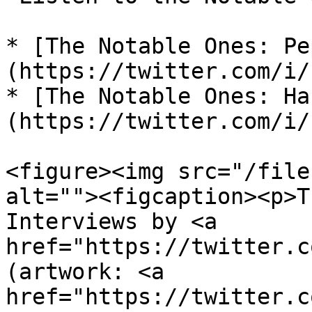
* [The Notable Ones: Pe
(https://twitter.com/i/
* [The Notable Ones: Ha
(https://twitter.com/i/
<figure><img src="/file
alt=""><figcaption><p>T
Interviews by <a 
href="https://twitter.c
(artwork: <a 
href="https://twitter.c