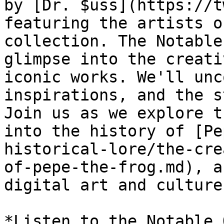
by [Dr. $uss](https://t
featuring the artists o
collection. The Notable
glimpse into the creati
iconic works. We'll unc
inspirations, and the s
Join us as we explore t
into the history of [Pe
historical-lore/the-cre
of-pepe-the-frog.md), a
digital art and culture.
*Listen to the Notable 