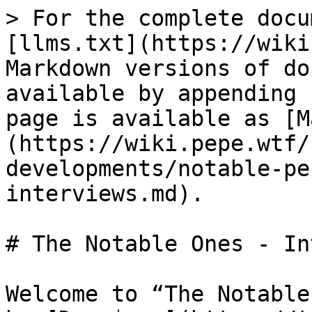
> For the complete docu
[llms.txt](https://wiki
Markdown versions of do
available by appending 
page is available as [M
(https://wiki.pepe.wtf/
developments/notable-pe
interviews.md).

# The Notable Ones - In
Welcome to “The Notable